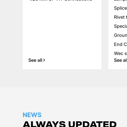
Splic
Rivet 
Speci
Groun
End C
Wec s
See all
See al
NEWS
ALWAYS UPDATED