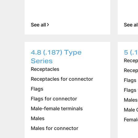
See all
See al
4.8 (.187) Type
5 (.
Series
Recep
Receptacles
Recep
Receptacles for connector
Flags
Flags
Flags
Flags for connector
Males
Male-female terminals
Male 
Males
Femal
Males for connector