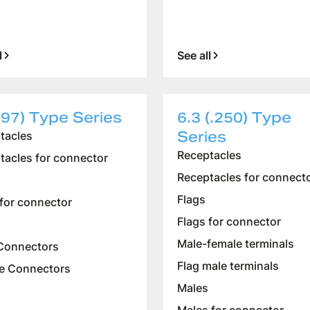
l
See all
197) Type Series
6.3 (.250) Type
Series
tacles
Receptacles
tacles for connector
Receptacles for connect
Flags
 for connector
Flags for connector
Male-female terminals
Connectors
Flag male terminals
e Connectors
Males