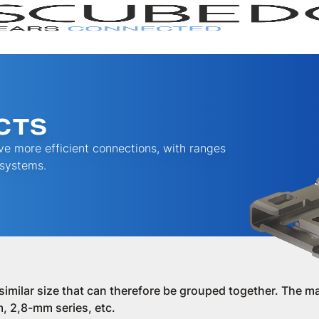
CTS
e more efficient connections, with ranges
 systems.
RANGE
SERI
a similar size that can therefore be grouped together. The ma
, 2,8-mm series, etc.