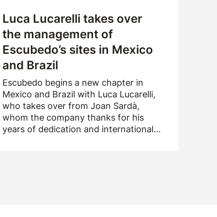
Luca Lucarelli takes over
the management of
Escubedo’s sites in Mexico
and Brazil
Escubedo begins a new chapter in
Mexico and Brazil with Luca Lucarelli,
who takes over from Joan Sardà,
whom the company thanks for his
years of dedication and international
drive.