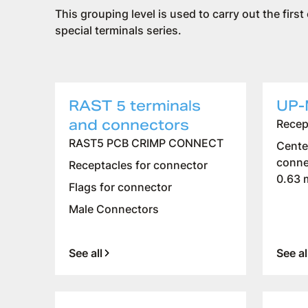
This grouping level is used to carry out the first
special terminals series.
RAST 5 terminals
UP-
and connectors
Recep
RAST5 PCB CRIMP CONNECT
Cente
conne
Receptacles for connector
0.63
Flags for connector
Male Connectors
See all
See al