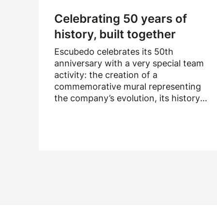
Celebrating 50 years of
history, built together
Escubedo celebrates its 50th
anniversary with a very special team
activity: the creation of a
commemorative mural representing
the company’s evolution, its history
and the people who have been part of
it over the past fifty years.