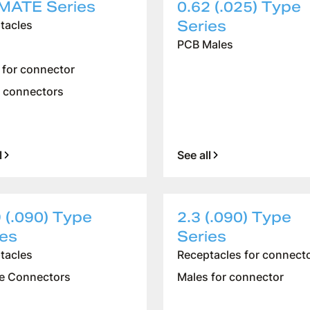
MATE Series
0.62 (.025) Type
Series
tacles
PCB Males
 for connector
 connectors
l
See all
 (.090) Type
2.3 (.090) Type
ies
Series
tacles
Receptacles for connect
e Connectors
Males for connector