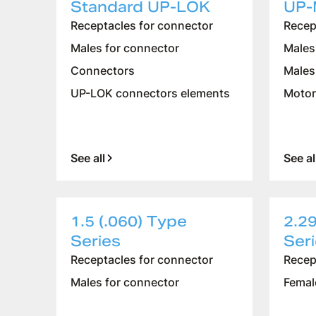
Standard UP-LOK
UP-
Receptacles for connector
Recep
Males for connector
Males
Connectors
Males
UP-LOK connectors elements
Motor
See all
See al
1.5 (.060) Type
2.29
Series
Ser
Receptacles for connector
Recep
Males for connector
Femal