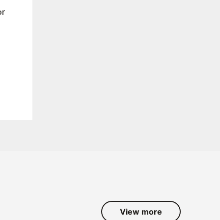
or
View more