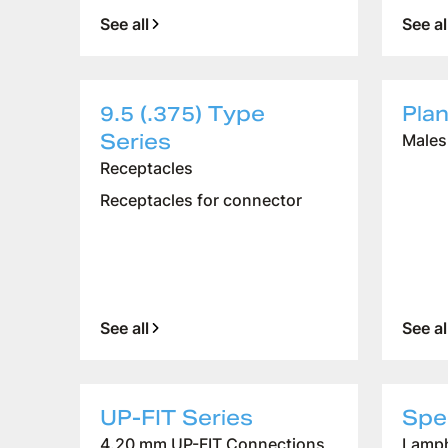
See all
See al
9.5 (.375) Type
Pla
Company
Series
Males
Logistics
Receptacles
Products
Receptacles for connector
News
Downloads
See all
See al
UP-FIT Series
Spec
4.20 mm UP-FIT Connections
Lamph