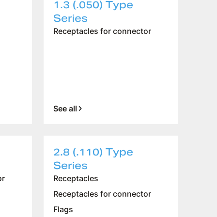
1.3 (.050) Type
Series
Receptacles for connector
See all
2.8 (.110) Type
Series
or
Receptacles
Receptacles for connector
Flags