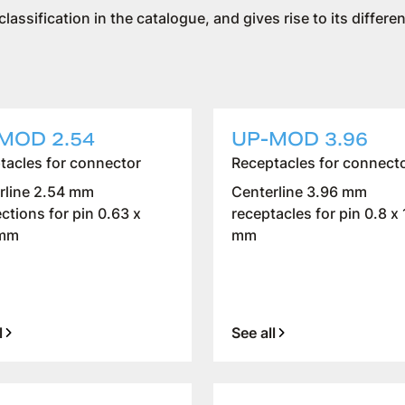
 classification in the catalogue, and gives rise to its diffe
MOD 2.54
UP-MOD 3.96
tacles for connector
Receptacles for connect
rline 2.54 mm
Centerline 3.96 mm
ctions for pin 0.63 x
receptacles for pin 0.8 x 
 mm
mm
l
See all