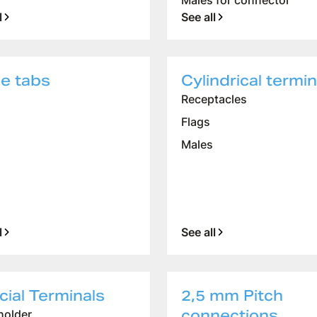
Males for connector
l
See all
ne tabs
Cylindrical termin
Receptacles
Flags
Males
l
See all
ial Terminals
2,5 mm Pitch
connections
older