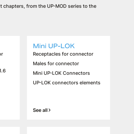
rent chapters, from the UP-MOD series to the
Mini UP-LOK
or
Receptacles for connector
Males for connector
1.6
Mini UP-LOK Connectors
UP-LOK connectors elements
See all