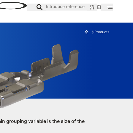
Introduce reference
EN
ES
CA
Products
ES
FAMILY
in grouping variable is the size of the