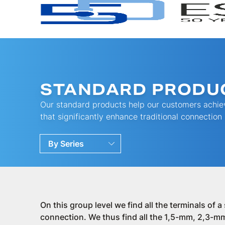
STANDARD PRODU
Our standard products help our customers achiev
that significantly enhance traditional connection
By Series
By Families
By Ranges
On this group level we find all the terminals of 
connection. We thus find all the 1,5-mm, 2,3-mm