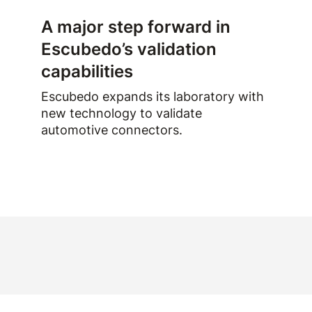
A major step forward in
Escubedo’s validation
capabilities
Escubedo expands its laboratory with
new technology to validate
automotive connectors.