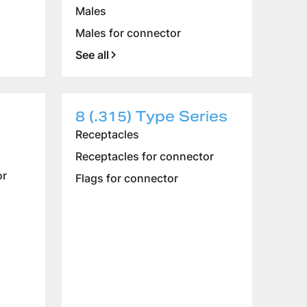
Males
Males for connector
See all
8 (.315) Type Series
Receptacles
Receptacles for connector
or
Flags for connector