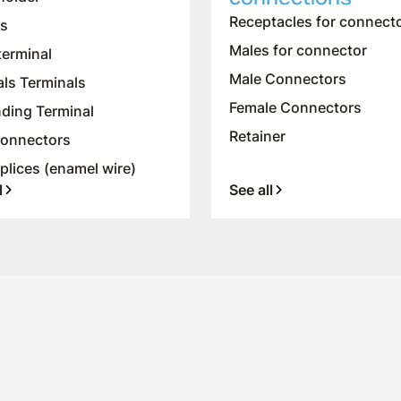
Receptacles for connect
es
Males for connector
terminal
Male Connectors
als Terminals
Female Connectors
ding Terminal
Retainer
onnectors
plices (enamel wire)
l
See all