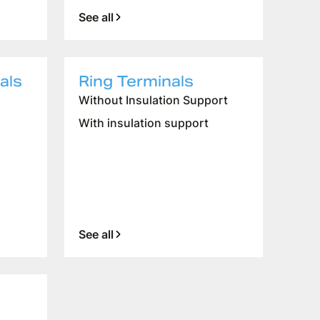
See all
als
Ring Terminals
Without Insulation Support
CUSTOMER SERVICE
With insulation support
WORK WITH US
SAMPLES APPLICATION
See all