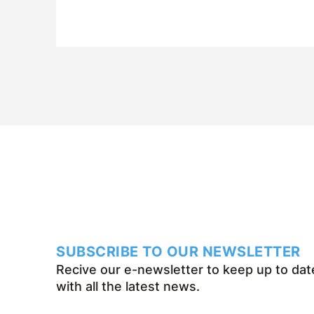
it over the past fifty years.
SUBSCRIBE TO OUR NEWSLETTER
Recive our e-newsletter to keep up to dat
with all the latest news.