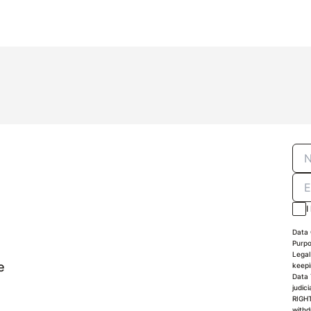
I
Data 
Purpo
Legal
e
keepi
Data 
judic
RIGHT
withd