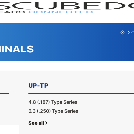
P
INALS
UP-TP
RANGE
SERI
4.8 (.187) Type Series
6.3 (.250) Type Series
See all