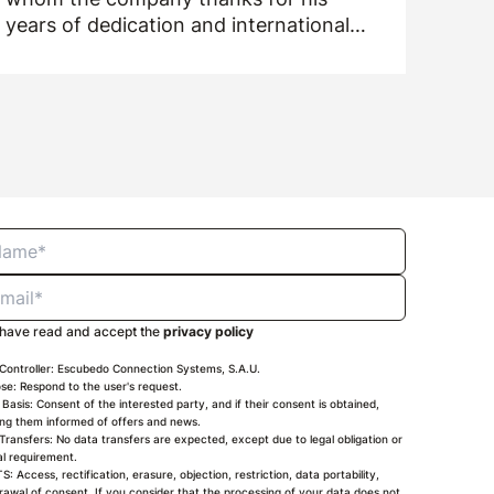
years of dedication and international
drive.
 have read and accept the
privacy policy
Controller: Escubedo Connection Systems, S.A.U.
se: Respond to the user's request.
 Basis: Consent of the interested party, and if their consent is obtained,
ng them informed of offers and news.
Transfers: No data transfers are expected, except due to legal obligation or
ial requirement.
S: Access, rectification, erasure, objection, restriction, data portability,
rawal of consent. If you consider that the processing of your data does not