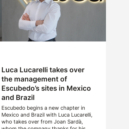
CUSTOMER SERVICE
WORK WITH US
SAMPLES APPLICATION
Luca Lucarelli takes over
the management of
Escubedo’s sites in Mexico
and Brazil
Escubedo begins a new chapter in
Mexico and Brazil with Luca Lucarelli,
who takes over from Joan Sardà,
whom the company thanks for his