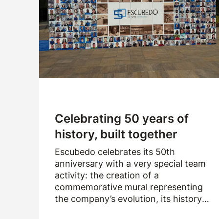
Company
Logistics
Products
News
Downloads
Celebrating 50 years of
history, built together
Escubedo celebrates its 50th
anniversary with a very special team
activity: the creation of a
commemorative mural representing
the company’s evolution, its history
and the people who have been part of