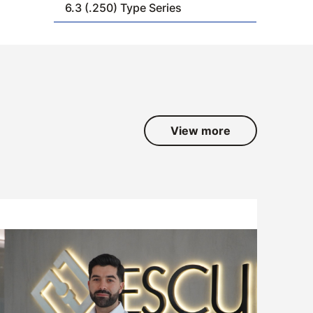
6.3 (.250) Type Series
View more