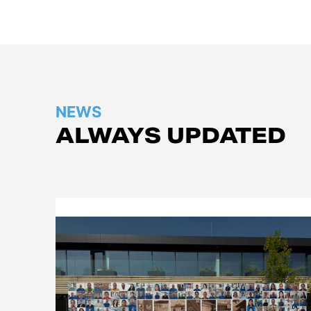
NEWS
ALWAYS UPDATED