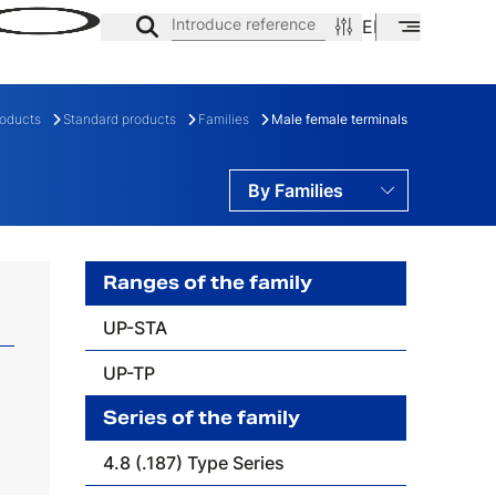
Introduce reference
EN
ES
CA
roducts
Standard products
Families
Male female terminals
By Families
By Ranges
By Series
Ranges of the family
UP-STA
ES
FAMILY
UP-TP
Series of the family
4.8 (.187) Type Series