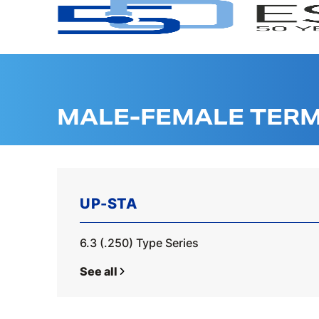
MALE-FEMALE TERM
UP-STA
6.3 (.250) Type Series
See all