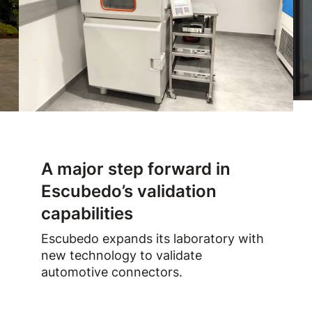
A major step forward in
Escubedo’s validation
capabilities
Escubedo expands its laboratory with
new technology to validate
automotive connectors.