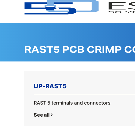
RAST5 PCB CRIMP 
UP-RAST5
RAST 5 terminals and connectors
See all