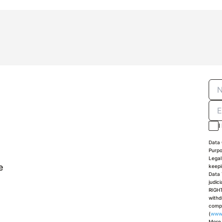
I
Data 
Purpo
Legal
e
keepi
Data 
judic
RIGHT
withd
compl
(
www
More 