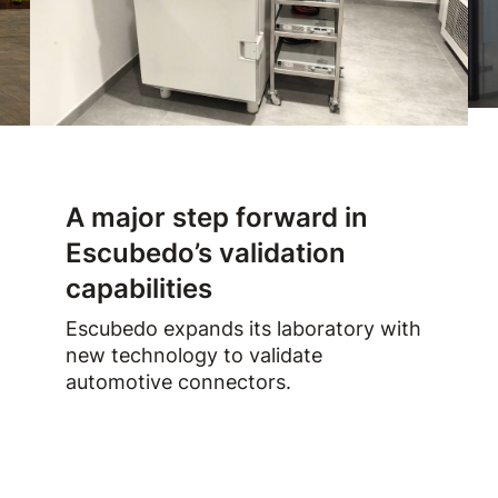
A major step forward in
Escubedo’s validation
capabilities
Escubedo expands its laboratory with
new technology to validate
automotive connectors.