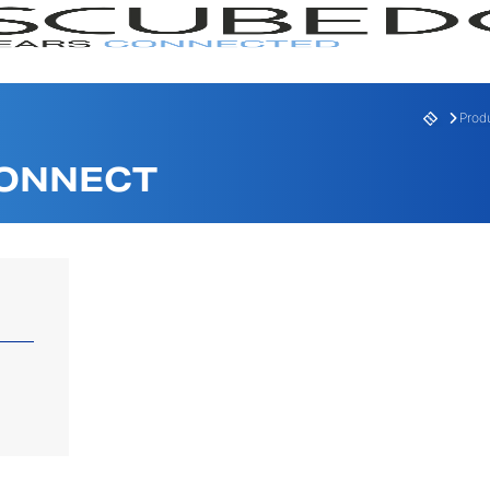
Prod
CONNECT
RANGE
SERI