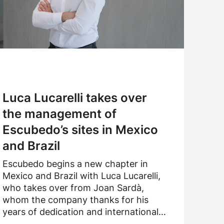
CUSTOMER SERVICE
WORK WITH US
SAMPLES APPLICATION
Luca Lucarelli takes over
the management of
Escubedo’s sites in Mexico
and Brazil
Escubedo begins a new chapter in
Mexico and Brazil with Luca Lucarelli,
who takes over from Joan Sardà,
whom the company thanks for his
years of dedication and international
drive.