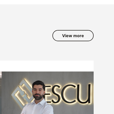
View more