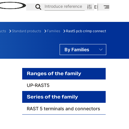
Introduce reference
EN
ES
CA
ucts
Standard products
Families
Rast5 pcb crimp connect
By Families
By Ranges
By Series
Ranges of the family
UP-RAST5
ES
FAMILY
Series of the family
RAST 5 terminals and connectors