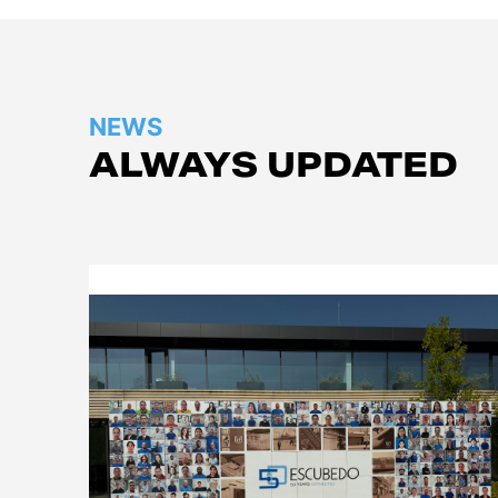
NEWS
ALWAYS UPDATED
Company