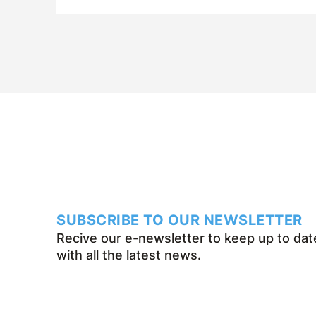
SUBSCRIBE TO OUR NEWSLETTER
Recive our e-newsletter to keep up to dat
with all the latest news.