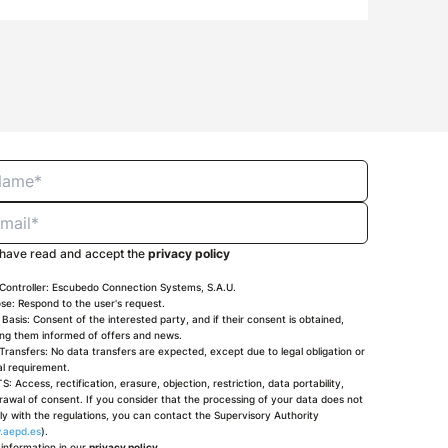
 have read and accept the
privacy policy
Controller: Escubedo Connection Systems, S.A.U.
se: Respond to the user's request.
 Basis: Consent of the interested party, and if their consent is obtained,
ng them informed of offers and news.
Transfers: No data transfers are expected, except due to legal obligation or
ial requirement.
S: Access, rectification, erasure, objection, restriction, data portability,
rawal of consent. If you consider that the processing of your data does not
y with the regulations, you can contact the Supervisory Authority
.aepd.es
).
information in our
privacy policy
.