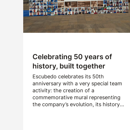
Logistics
Products
News
Downloads
Celebrating 50 years of
history, built together
Escubedo celebrates its 50th
anniversary with a very special team
activity: the creation of a
commemorative mural representing
the company’s evolution, its history
and the people who have been part of
it over the past fifty years.