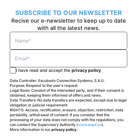
SUBSCRIBE TO OUR NEWSLETTER
Recive our e-newsletter to keep up to date
with all the latest news.
I have read and accept the
privacy policy
Data Controller: Escubedo Connection Systems, S.A.U.
Purpose: Respond to the user's request.
Legal Basis: Consent of the interested party, and if their consent is
obtained, keeping them informed of offers and news.
Data Transfers: No data transfers are expected, except due to legal
obligation or judicial requirement.
RIGHTS: Access, rectification, erasure, objection, restriction, data
portability, withdrawal of consent. If you consider that the
processing of your data does not comply with the regulations, you
can contact the Supervisory Authority (
www.aepd.es
).
More information in our
privacy policy
.