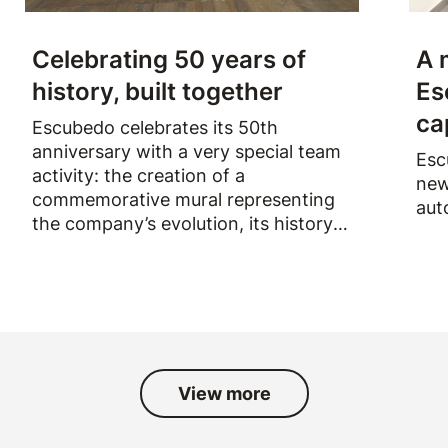
Celebrating 50 years of
A 
history, built together
Es
ca
Escubedo celebrates its 50th
anniversary with a very special team
Esc
activity: the creation of a
new
commemorative mural representing
aut
the company’s evolution, its history
and the people who have been part
of it over the past fifty years.
View more