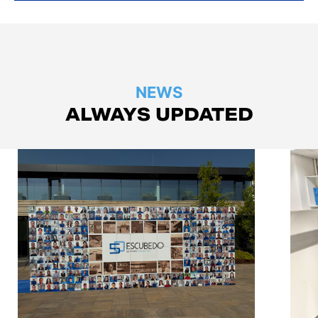
NEWS
ALWAYS UPDATED