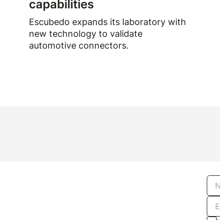
capabilities
Escubedo expands its laboratory with
new technology to validate
automotive connectors.