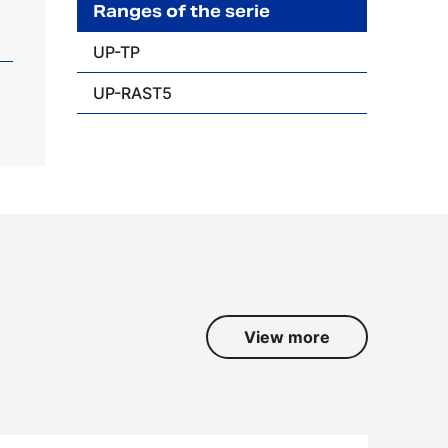
Ranges of the serie
UP-TP
UP-RAST5
View more