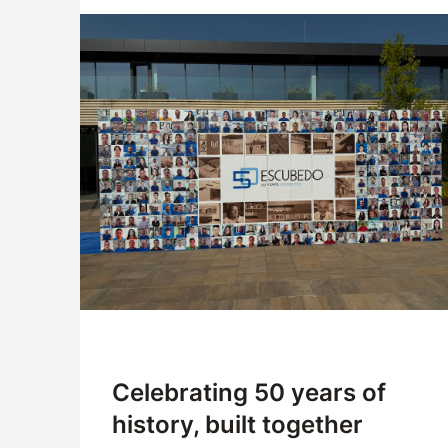
Company
Logistics
Products
News
Downloads
Celebrating 50 years of
history, built together