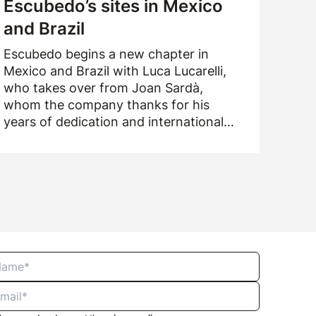
Escubedo’s sites in Mexico
and Brazil
Escubedo begins a new chapter in
Mexico and Brazil with Luca Lucarelli,
who takes over from Joan Sardà,
whom the company thanks for his
years of dedication and international
drive.