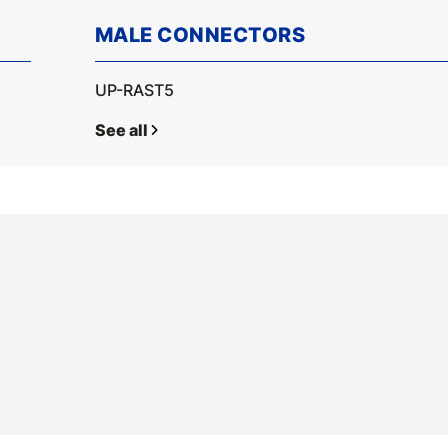
MALE CONNECTORS
UP-RAST5
See all