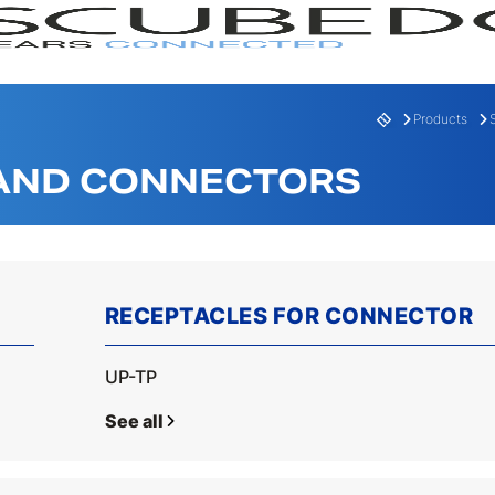
Products
 AND CONNECTORS
RECEPTACLES FOR CONNECTOR
RANGE
SERI
UP-TP
See all