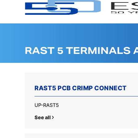
RAST 5 TERMINALS
RAST5 PCB CRIMP CONNECT
UP-RAST5
See all