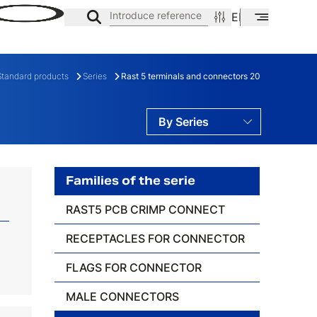
Introduce reference
EN
ES
CA
Standard products
Series
Rast 5 terminals and connectors 20
By Series
By Families
By Ranges
Families of the serie
RAST5 PCB CRIMP CONNECT
ES
FAMILY
RECEPTACLES FOR CONNECTOR
FLAGS FOR CONNECTOR
MALE CONNECTORS