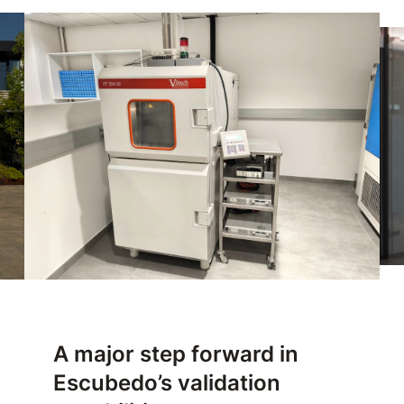
A major step forward in
Escubedo’s validation