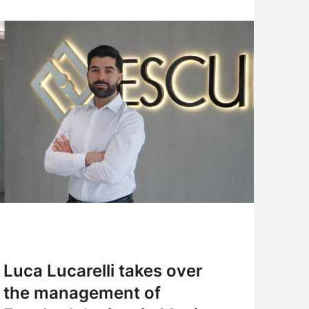
CUSTOMER SERVICE
WORK WITH US
SAMPLES APPLICATION
Luca Lucarelli takes over
the management of