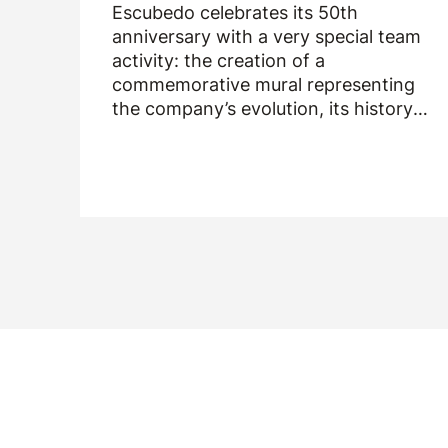
Escubedo celebrates its 50th
anniversary with a very special team
activity: the creation of a
commemorative mural representing
the company’s evolution, its history
and the people who have been part of
it over the past fifty years.