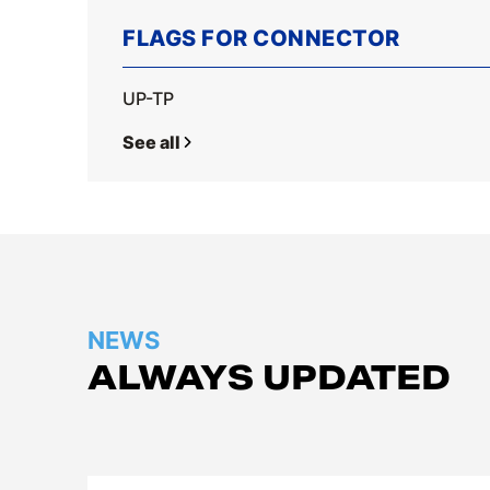
FLAGS FOR CONNECTOR
UP-TP
See all
NEWS
ALWAYS UPDATED