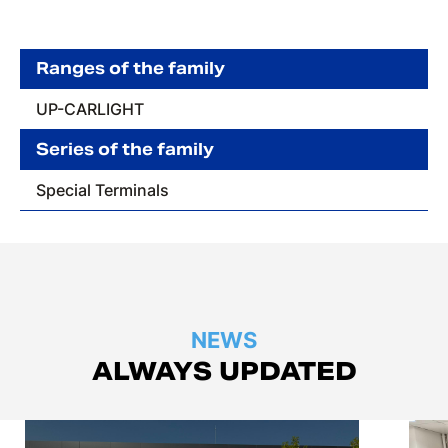
Ranges of the family
UP-CARLIGHT
Series of the family
Special Terminals
NEWS
ALWAYS UPDATED