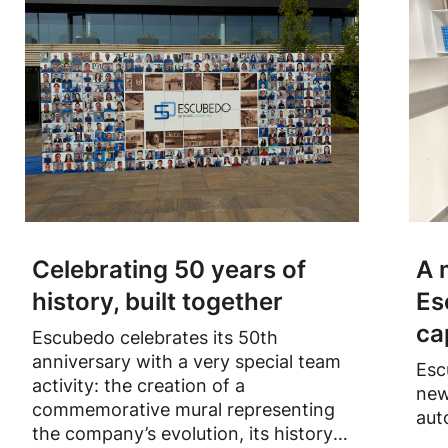
Celebrating 50 years of
A 
history, built together
Es
ca
Escubedo celebrates its 50th
anniversary with a very special team
Esc
activity: the creation of a
new
commemorative mural representing
aut
the company’s evolution, its history