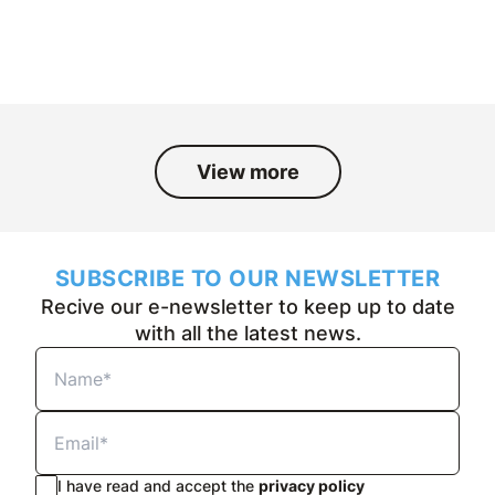
and the people who have been part
of it over the past fifty years.
View more
SUBSCRIBE TO OUR NEWSLETTER
Recive our e-newsletter to keep up to date
with all the latest news.
I have read and accept the
privacy policy