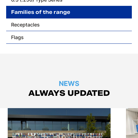
Families of the range
Receptacles
Flags
NEWS
ALWAYS UPDATED