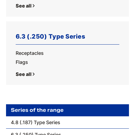
See all
6.3 (.250) Type Series
Receptacles
Flags
See all
Series of the range
4.8 (.187) Type Series
6.3 (.250) Type Series