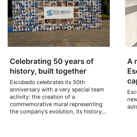
Celebrating 50 years of
A 
history, built together
Es
ca
Escubedo celebrates its 50th
anniversary with a very special team
Esc
activity: the creation of a
new
commemorative mural representing
aut
the company’s evolution, its history
and the people who have been part
of it over the past fifty years.