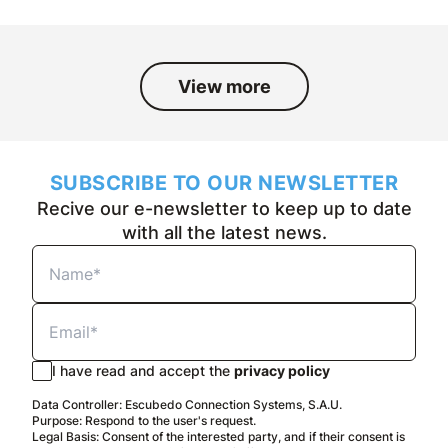
View more
SUBSCRIBE TO OUR NEWSLETTER
Recive our e-newsletter to keep up to date
with all the latest news.
I have read and accept the
privacy policy
Data Controller: Escubedo Connection Systems, S.A.U.
Purpose: Respond to the user's request.
Legal Basis: Consent of the interested party, and if their consent is