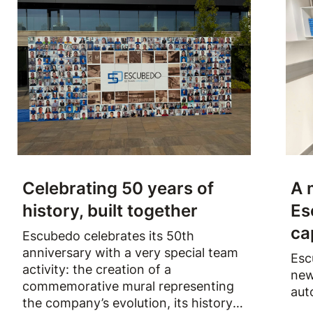
Celebrating 50 years of
A 
history, built together
Es
ca
Escubedo celebrates its 50th
anniversary with a very special team
Esc
activity: the creation of a
new
commemorative mural representing
aut
the company’s evolution, its history