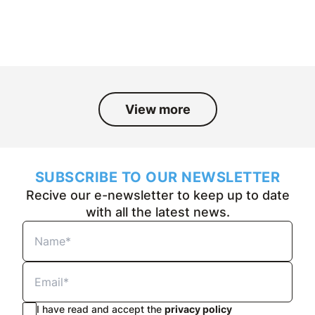
and the people who have been part
of it over the past fifty years.
View more
SUBSCRIBE TO OUR NEWSLETTER
Recive our e-newsletter to keep up to date
with all the latest news.
I have read and accept the
privacy policy