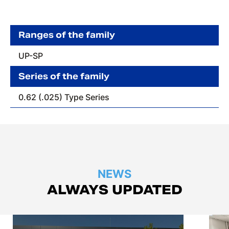
Ranges of the family
UP-SP
Series of the family
0.62 (.025) Type Series
NEWS
ALWAYS UPDATED