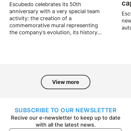
ca
Escubedo celebrates its 50th
anniversary with a very special team
Esc
activity: the creation of a
new
commemorative mural representing
aut
the company’s evolution, its history
and the people who have been part
of it over the past fifty years.
View more
SUBSCRIBE TO OUR NEWSLETTER
Recive our e-newsletter to keep up to date
with all the latest news.