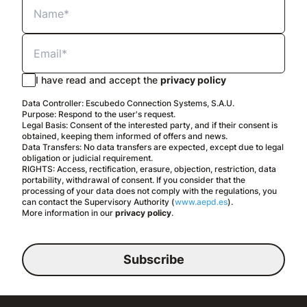
I have read and accept the
privacy policy
Data Controller: Escubedo Connection Systems, S.A.U.
Purpose: Respond to the user's request.
Legal Basis: Consent of the interested party, and if their consent is
obtained, keeping them informed of offers and news.
Data Transfers: No data transfers are expected, except due to legal
obligation or judicial requirement.
RIGHTS: Access, rectification, erasure, objection, restriction, data
portability, withdrawal of consent. If you consider that the
processing of your data does not comply with the regulations, you
can contact the Supervisory Authority (
www.aepd.es
).
More information in our
privacy policy
.
Subscribe
English
Legal notice
Privacy policy