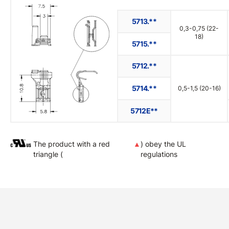
5713.**
0,3-0,75 (22-
18)
5715.**
5712.**
5714.**
0,5-1,5 (20-16)
5712E**
The product with a red
▲
) obey the UL
triangle (
regulations