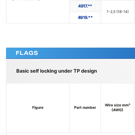
4917.**
1-2,5 (18-14)
4919.**
FLAGS
Basic self locking under TP design
Wire size mm²
Figure
Part number
(AWG)