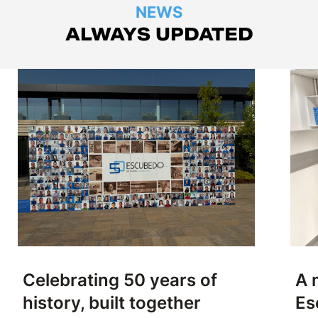
NEWS
ALWAYS UPDATED
Celebrating 50 years of
A 
history, built together
Es