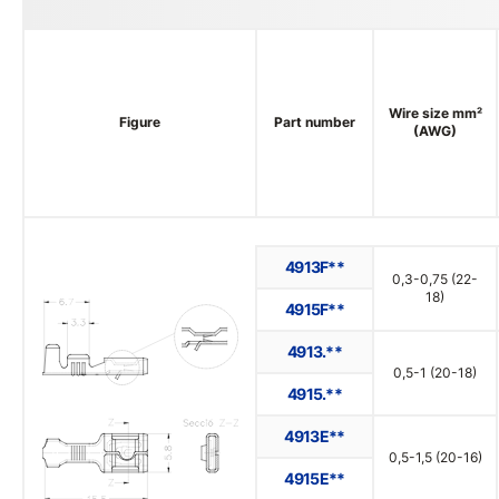
Wire size mm²
Figure
Part number
(AWG)
4913F**
0,3-0,75 (22-
18)
4915F**
4913.**
0,5-1 (20-18)
4915.**
4913E**
0,5-1,5 (20-16)
4915E**