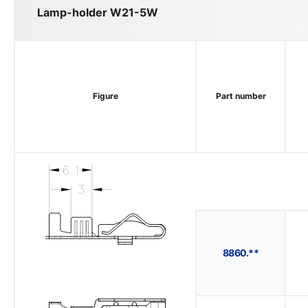
Lamp-holder W21-5W
Figure
Part number
8860.**