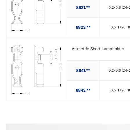
8821.**
0,2-0,6 (24-
8823.**
0,5-1 (20-1
Asimetric Short Lampholder
8841.**
0,2-0,6 (24-
8843.**
0,5-1 (20-1