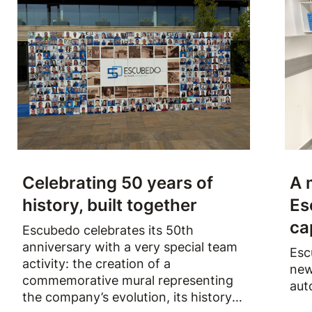
Celebrating 50 years of
A 
history, built together
Es
ca
Escubedo celebrates its 50th
anniversary with a very special team
Esc
activity: the creation of a
new
commemorative mural representing
aut
the company’s evolution, its history