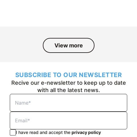
and the people who have been part
of it over the past fifty years.
View more
SUBSCRIBE TO OUR NEWSLETTER
Recive our e-newsletter to keep up to date
with all the latest news.
I have read and accept the
privacy policy