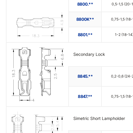
8800.**
0,5-1,5 (20-
8800K**
0,75-1,5 (18-
8801.**
1-2 (18-14
Secondary Lock
8845.**
0,2-0,6 (24-
8847.**
0,75-1,5 (18-
Simetric Short Lampholder