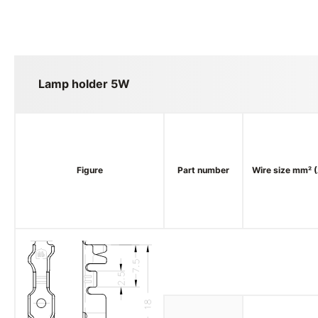
Lamp holder 5W
Figure
Part number
Wire size mm² 