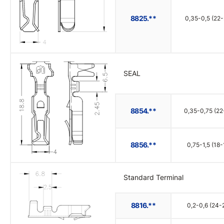
8825.**
0,35-0,5 (22-
SEAL
8854.**
0,35-0,75 (22
8856.**
0,75-1,5 (18-
Standard Terminal
8816.**
0,2-0,6 (24-