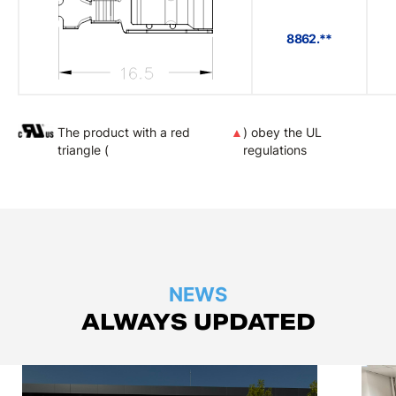
8862.**
The product with a red
▲
) obey the UL
triangle (
regulations
NEWS
ALWAYS UPDATED