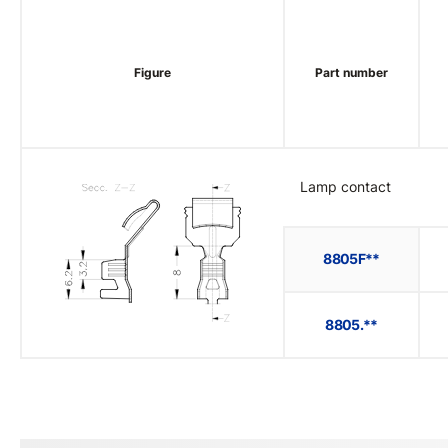
Figure
Part number
Lamp contact
8805F**
8805.**