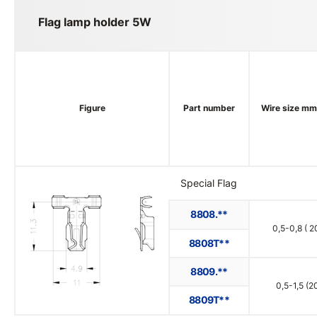
Flag lamp holder 5W
Figure
Part number
Wire size m
Special Flag
8808.**
0,5-0,8 ( 2
8808T**
8809.**
0,5-1,5 (2
8809T**