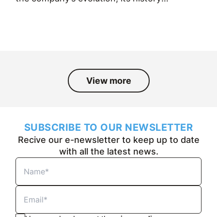
and the people who have been part
of it over the past fifty years.
View more
SUBSCRIBE TO OUR NEWSLETTER
Recive our e-newsletter to keep up to date
with all the latest news.