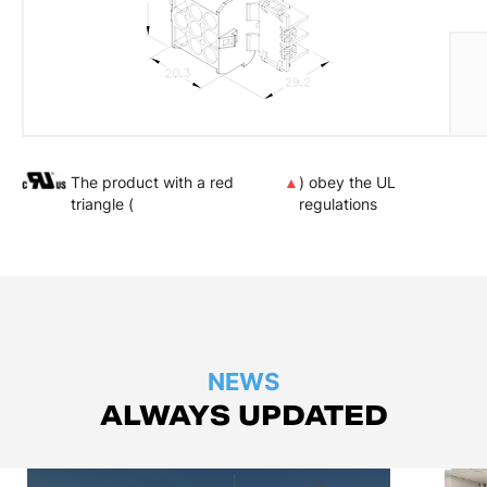
The product with a red
▲
) obey the UL
triangle (
regulations
NEWS
ALWAYS UPDATED