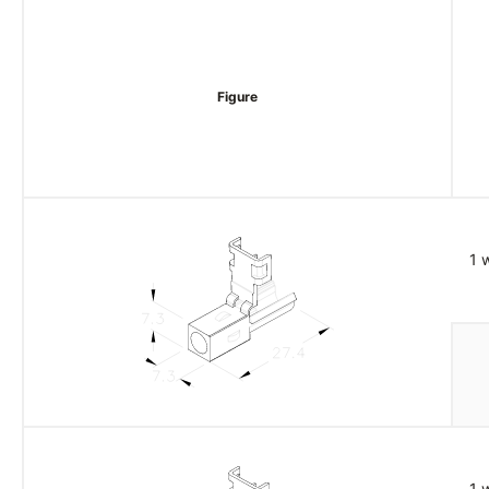
Figure
1 
1 