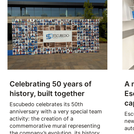
Celebrating 50 years of
A 
history, built together
Es
ca
Escubedo celebrates its 50th
anniversary with a very special team
Esc
activity: the creation of a
new
commemorative mural representing
aut
the company’s evolution, its history