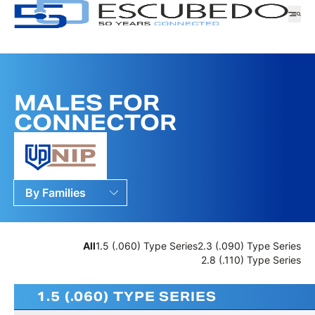
MALES FOR
Company
CONNECTOR
Logistics
Products
News
Downloads
By Families
RANGE
By Ranges
CUSTOMER SERVICE
By Series
WORK WITH US
SERIES
All
1.5 (.060) Type Series
2.3 (.090) Type Series
SAMPLES APPLICATION
2.8 (.110) Type Series
FAMILY
1.5 (.060) TYPE SERIES