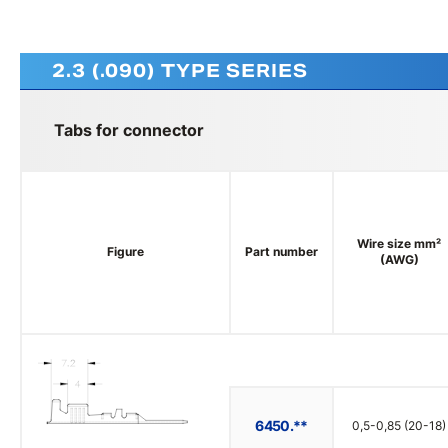
2.3 (.090) TYPE SERIES
Tabs for connector
Wire size mm²
Figure
Part number
(AWG)
6450.**
0,5-0,85 (20-18)