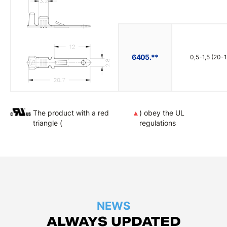
6405.**
0,5-1,5 (20-1
The product with a red
▲
) obey the UL
triangle (
regulations
NEWS
ALWAYS UPDATED