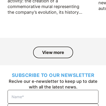
activity: the creation of a
new
commemorative mural representing
aut
the company’s evolution, its history
and the people who have been part
of it over the past fifty years.
View more
SUBSCRIBE TO OUR NEWSLETTER
Recive our e-newsletter to keep up to date
with all the latest news.