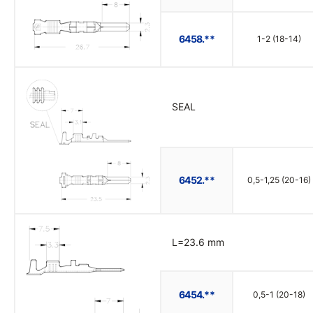
6458.**
1-2 (18-14)
SEAL
6452.**
0,5-1,25 (20-16)
L=23.6 mm
6454.**
0,5-1 (20-18)