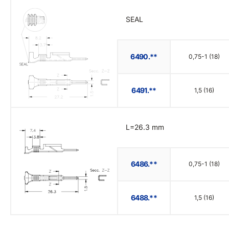
SEAL
6490.**
0,75-1 (18)
6491.**
1,5 (16)
L=26.3 mm
6486.**
0,75-1 (18)
6488.**
1,5 (16)