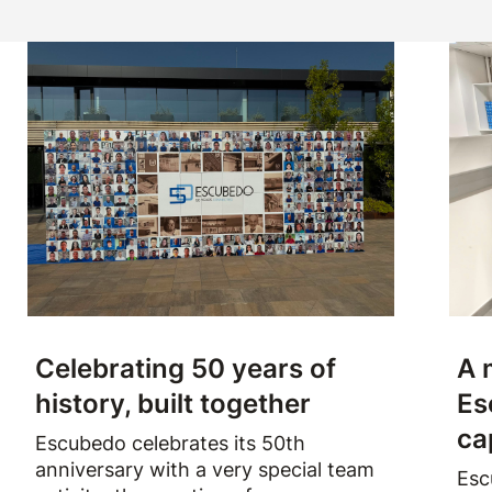
Celebrating 50 years of
A 
history, built together
Es
ca
Escubedo celebrates its 50th
anniversary with a very special team
Esc