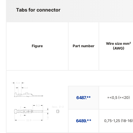
Tabs for connector
Wire size mm²
Figure
Part number
(AWG)
6487.**
=<0,5 (=<20)
6489.**
0,75-1,25 (18-16)