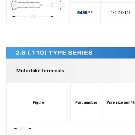
6455.**
1-2 (18-14)
2.8 (.110) TYPE SERIES
Motorbike terminals
Figure
Part number
Wire size mm² 