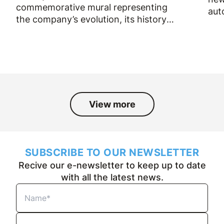
commemorative mural representing
aut
the company’s evolution, its history
and the people who have been part
of it over the past fifty years.
View more
SUBSCRIBE TO OUR NEWSLETTER
Recive our e-newsletter to keep up to date
with all the latest news.