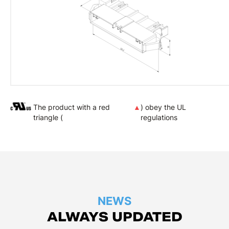
The product with a red
▲
) obey the UL
triangle (
regulations
NEWS
ALWAYS UPDATED