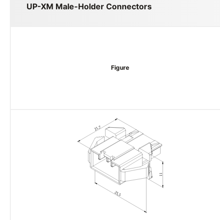
UP-XM Male-Holder Connectors
Figure