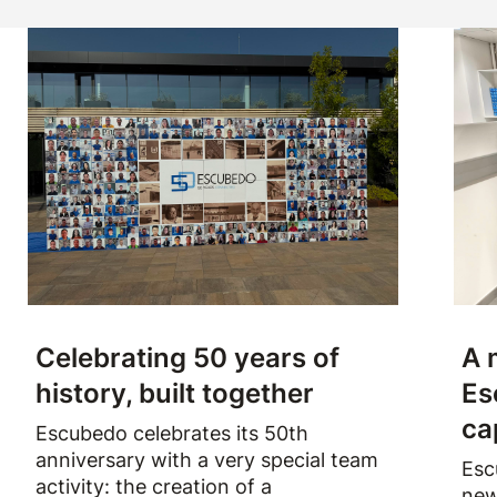
Celebrating 50 years of
A 
history, built together
Es
ca
Escubedo celebrates its 50th
anniversary with a very special team
Esc
activity: the creation of a
new