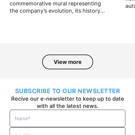
commemorative mural representing
aut
the company’s evolution, its history
and the people who have been part
of it over the past fifty years.
View more
SUBSCRIBE TO OUR NEWSLETTER
Recive our e-newsletter to keep up to date
with all the latest news.