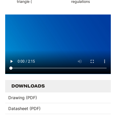
triangle (
regulations
DOWNLOADS
Drawing (PDF)
Datasheet (PDF)