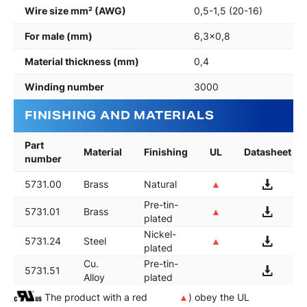
Wire size mm² (AWG)
0,5-1,5 (20-16)
For male (mm)
6,3x0,8
Material thickness (mm)
0,4
Winding number
3000
FINISHING AND MATERIALS
Part
Material
Finishing
UL
Datasheet
number
5731.00
Brass
Natural
▲
Pre-tin-
5731.01
Brass
▲
plated
Nickel-
5731.24
Steel
▲
plated
Cu.
Pre-tin-
5731.51
Alloy
plated
The product with a red
▲
) obey the UL