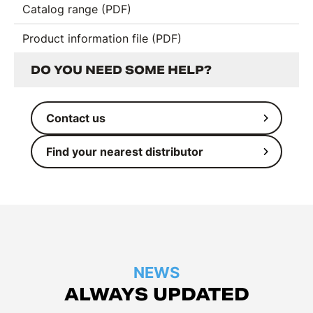
Catalog range (PDF)
Product information file (PDF)
DO YOU NEED SOME HELP?
Contact us
Find your nearest distributor
NEWS
ALWAYS UPDATED