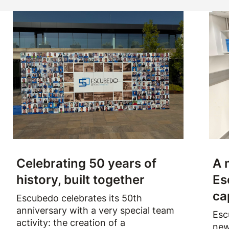
Celebrating 50 years of
A 
history, built together
Es
ca
Escubedo celebrates its 50th
anniversary with a very special team
Esc
activity: the creation of a
new