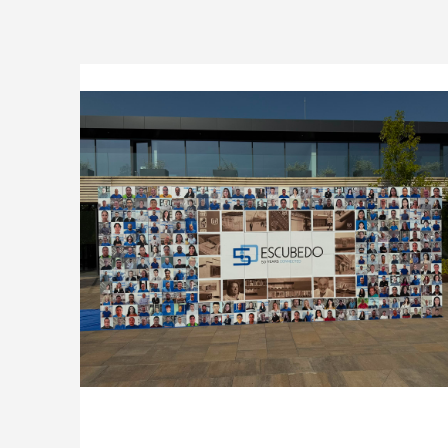
Company
Logistics
Products
News
Downloads