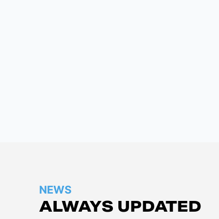
NEWS
ALWAYS UPDATED