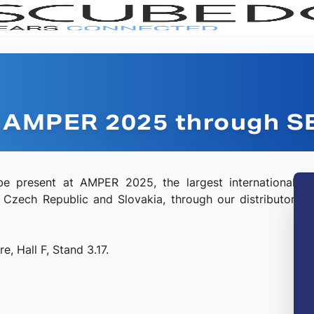
at AMPER 2025 through 
e present at AMPER 2025, the largest international
he Czech Republic and Slovakia, through our distributor
RANGE
SERI
e, Hall F, Stand 3.17.