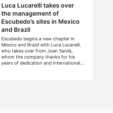
Luca Lucarelli takes over
the management of
Escubedo’s sites in Mexico
and Brazil
Escubedo begins a new chapter in
Mexico and Brazil with Luca Lucarelli,
who takes over from Joan Sardà,
whom the company thanks for his
years of dedication and international
drive.