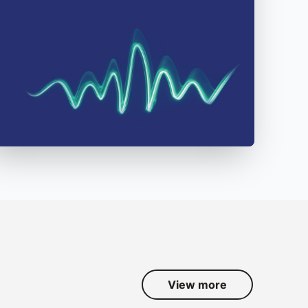
View more