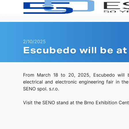
2/10/2025
Escubedo will be 
From March 18 to 20, 2025, Escubedo will b
electrical and electronic engineering fair in t
SENO spol. s.r.o.
Visit the SENO stand at the Brno Exhibition Centr