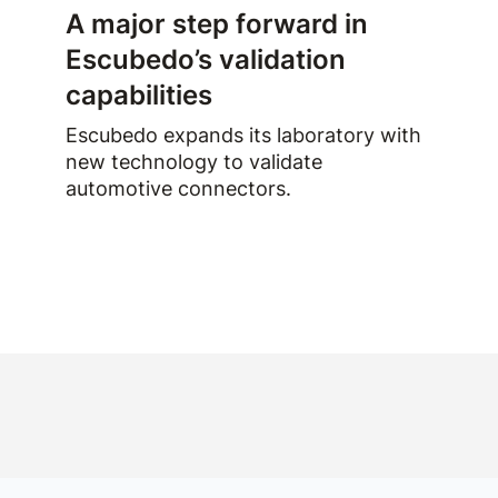
A major step forward in
Escubedo’s validation
capabilities
Escubedo expands its laboratory with
new technology to validate
automotive connectors.