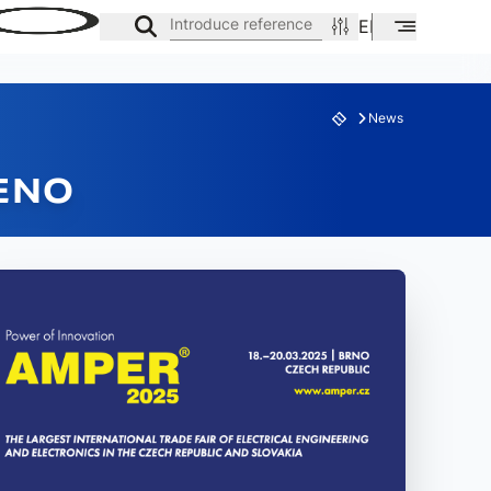
Introduce reference
EN
ES
CA
News
SENO
ES
FAMILY