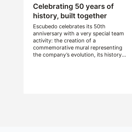
Celebrating 50 years of
history, built together
Escubedo celebrates its 50th
anniversary with a very special team
activity: the creation of a
commemorative mural representing
the company’s evolution, its history
and the people who have been part of
it over the past fifty years.