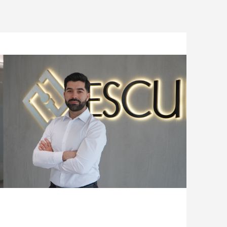
CUSTOMER SERVICE
WORK WITH US
SAMPLES APPLICATION