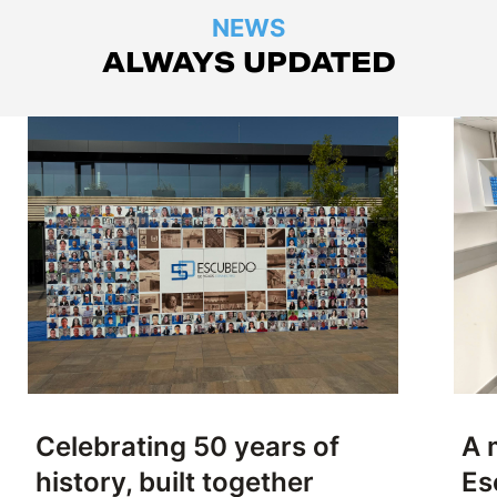
NEWS
ALWAYS UPDATED
Celebrating 50 years of
A 
history, built together
Es