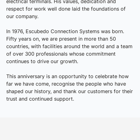
electrical terminals. His values, dedication and
respect for work well done laid the foundations of
our company.
In 1976, Escubedo Connection Systems was born.
Fifty years on, we are present in more than 50
countries, with facilities around the world and a team
of over 300 professionals whose commitment
continues to drive our growth.
This anniversary is an opportunity to celebrate how
far we have come, recognise the people who have
shaped our history, and thank our customers for their
trust and continued support.