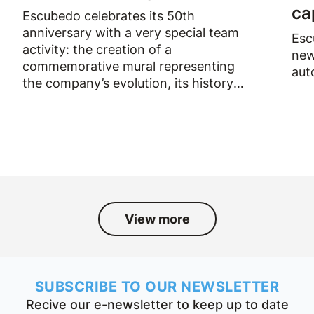
ca
Escubedo celebrates its 50th
anniversary with a very special team
Esc
activity: the creation of a
new
commemorative mural representing
aut
the company’s evolution, its history
and the people who have been part
of it over the past fifty years.
View more
SUBSCRIBE TO OUR NEWSLETTER
Recive our e-newsletter to keep up to date