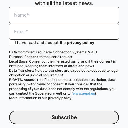
with all the latest news.
I have read and accept the
privacy policy
Data Controller: Escubedo Connection Systems, S.A.U.
Purpose: Respond to the user's request.
Legal Basis: Consent of the interested party, and if their consent is
obtained, keeping them informed of offers and news.
Data Transfers: No data transfers are expected, except due to legal
obligation or judicial requirement.
RIGHTS: Access, rectification, erasure, objection, restriction, data
portability, withdrawal of consent. If you consider that the
processing of your data does not comply with the regulations, you
can contact the Supervisory Authority (
www.aepd.es
).
More information in our
privacy policy
.
Subscribe
English