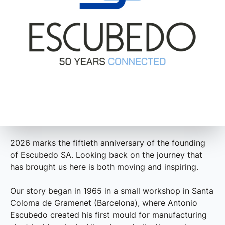
2026 marks the fiftieth anniversary of the founding
of Escubedo SA. Looking back on the journey that
has brought us here is both moving and inspiring.
Our story began in 1965 in a small workshop in Santa
Coloma de Gramenet (Barcelona), where Antonio
Escubedo created his first mould for manufacturing